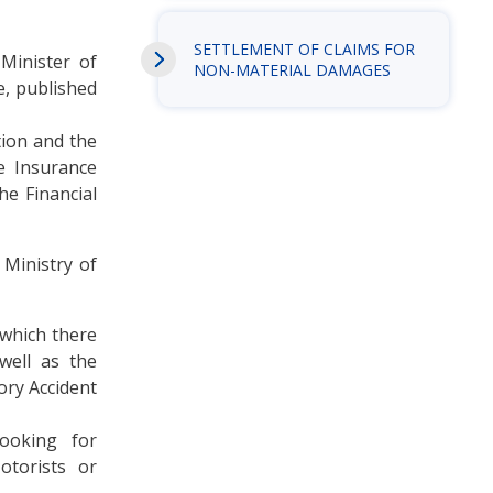
SETTLEMENT OF CLAIMS FOR
 Minister of
NON-MATERIAL DAMAGES
e, published
tion and the
e Insurance
he Financial
 Ministry of
 which there
 well as the
ory Accident
ooking for
otorists or