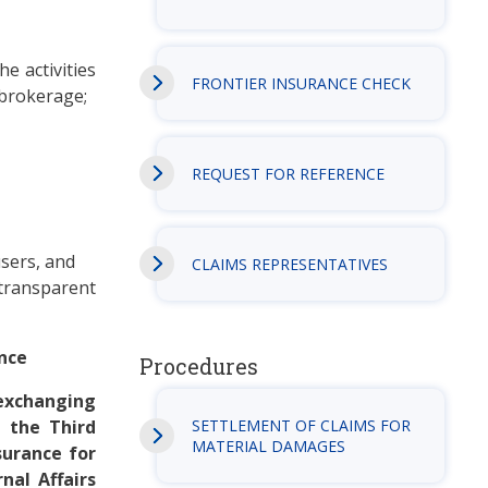
e activities
FRONTIER INSURANCE CHECK
 brokerage;
REQUEST FOR REFERENCE
users, and
CLAIMS REPRESENTATIVES
 transparent
ance
Procedures
 exchanging
 the Third
SETTLEMENT OF CLAIMS FOR
MATERIAL DAMAGES
surance for
nal Affairs