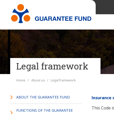
Legal framework
Home
/
About us
/ Legal framework
ABOUT THE GUARANTEE FUND
Insurance 
This Code is
FUNCTIONS OF THE GUARANTEE