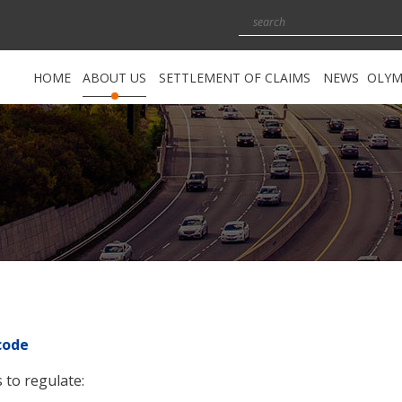
HOME
ABOUT US
SETTLEMENT OF CLAIMS
NEWS
OLYM
About the Guarantee Fund
Settlement of claims for material
damages
Functions of the Guarantee Fund
Settlement of claims for non-
material damages
Guarantee Fund Management
Exceptions
Council of the Guarantee Fund
Правила за уреждане на
Members of the Council of the
претенции
Guarantee Fund
Fund for Uninsured Motor Vehicles
The Security Fund
code
Legal framework
 to regulate:
Reports