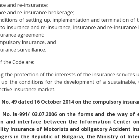
ce and re-insurance;
ce and re-insurance brokerage;
ditions of setting up, implementation and termination of th
 to insurance and re-insurance, insurance and re-insurance
surance agreement;
mpulsory insurance, and
urance surveillance.
f the Code are:
g the protection of the interests of the insurance services 
 up the conditions for the development of a sustainable,
ective insurance market.
 No. 49 dated 16 October 2014 on the compulsory insur
 No. Ів-991/ 03.07.2006 on the forms and the way of
on and interface between the Information Center on
ility Insurance of Motorists and obligatory Accident In
gers in the Republic of Bulgaria, the Ministry of Inter