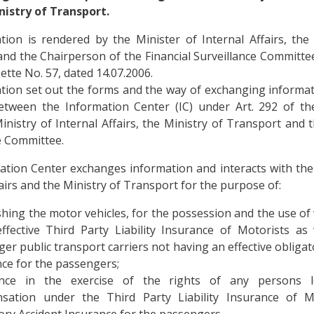
nistry of Transport.
ion is rendered by the Minister of Internal Affairs, the
nd the Chairperson of the Financial Surveillance Committe
ette No. 57, dated 14.07.2006.
tion set out the forms and the way of exchanging informa
between the Information Center (IC) under Art. 292 of th
inistry of Internal Affairs, the Ministry of Transport and t
e Committee.
tion Center exchanges information and interacts with the
fairs and the Ministry of Transport for the purpose of:
shing the motor vehicles, for the possession and the use of
ffective Third Party Liability Insurance of Motorists as
er public transport carriers not having an effective obligat
ce for the passengers;
ance in the exercise of the rights of any persons l
sation under the Third Party Liability Insurance of M
ory Accident Insurance for the passengers.