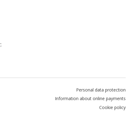
;
Personal data protection
Information about online payments
Cookie policy