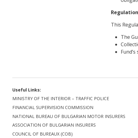
Regulation
This Regula
The Gu
Collect
Fund’s 
Useful Links:
MINISTRY OF THE INTERIOR – TRAFFIC POLICE
FINANCIAL SUPERVISION COMMISSION
NATIONAL BUREAU OF BULGARIAN MOTOR INSURERS
ASSOCIATION OF BULGARIAN INSURERS
COUNCIL OF BUREAUX (COB)