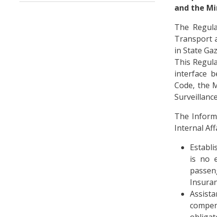
and the Mi
The Regulat
Transport a
in State Gaz
This Regula
interface 
Code, the M
Surveillanc
The Informa
Internal Af
Establi
is no e
passeng
Insuran
Assist
compen
obligat