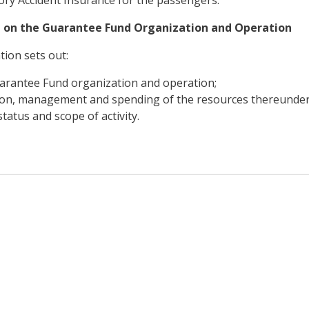
 on the Guarantee Fund Organization and Operation
tion sets out:
arantee Fund organization and operation;
ion, management and spending of the resources thereunder
status and scope of activity.