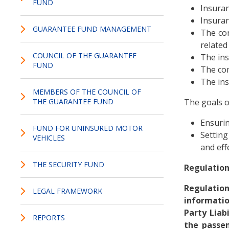
FUND
Insuran
Insuran
GUARANTEE FUND MANAGEMENT
The con
related
COUNCIL OF THE GUARANTEE
The in
FUND
The co
The ins
MEMBERS OF THE COUNCIL OF
THE GUARANTEE FUND
The goals o
Ensurin
FUND FOR UNINSURED MOTOR
Setting
VEHICLES
and eff
THE SECURITY FUND
Regulation
Regulation
LEGAL FRAMEWORK
informati
Party Liab
REPORTS
the passen