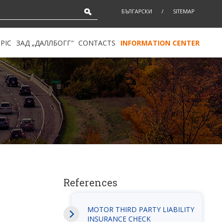
БЪЛГАРСКИ
/
SITEMAP
PIC
ЗАД „ДАЛЛБОГГ"
CONTACTS
INFORMATION CENTER
References
MOTOR THIRD PARTY LIABILITY
INSURANCE CHECK