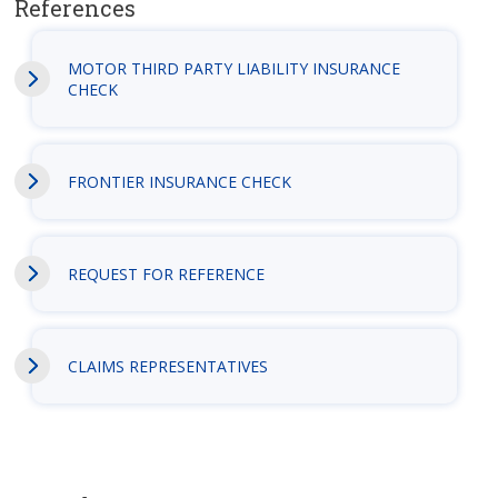
References
MOTOR THIRD PARTY LIABILITY INSURANCE
CHECK
FRONTIER INSURANCE CHECK
REQUEST FOR REFERENCE
CLAIMS REPRESENTATIVES