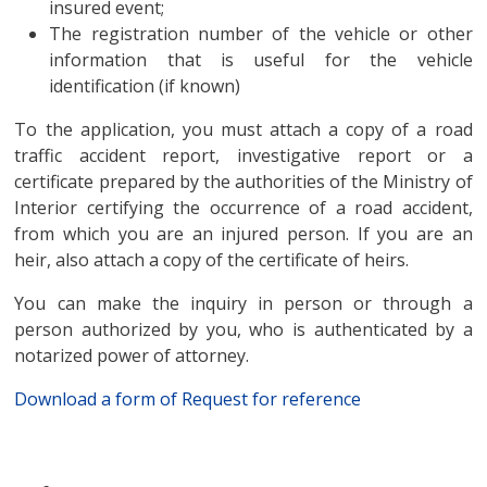
insured event;
The registration number of the vehicle or other
information that is useful for the vehicle
identification (if known)
To the application, you must attach a copy of a road
traffic accident report, investigative report or a
certificate prepared by the authorities of the Ministry of
Interior certifying the occurrence of a road accident,
from which you are an injured person. If you are an
heir, also attach a copy of the certificate of heirs.
You can make the inquiry in person or through a
person authorized by you, who is authenticated by a
notarized power of attorney.
Download a form of Request for reference