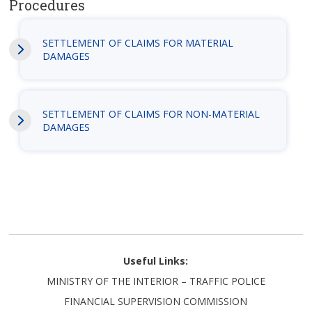
Procedures
SETTLEMENT OF CLAIMS FOR MATERIAL
DAMAGES
SETTLEMENT OF CLAIMS FOR NON-MATERIAL
DAMAGES
Useful Links:
MINISTRY OF THE INTERIOR – TRAFFIC POLICE
FINANCIAL SUPERVISION COMMISSION