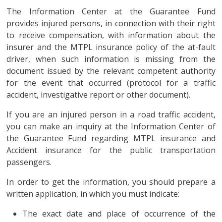
The Information Center at the Guarantee Fund
provides injured persons, in connection with their right
to receive compensation, with information about the
insurer and the MTPL insurance policy of the at-fault
driver, when such information is missing from the
document issued by the relevant competent authority
for the event that occurred (protocol for a traffic
accident, investigative report or other document).
If you are an injured person in a road traffic accident,
you can make an inquiry at the Information Center of
the Guarantee Fund regarding MTPL insurance and
Accident insurance for the public transportation
passengers.
In order to get the information, you should prepare a
written application, in which you must indicate:
The exact date and place of occurrence of the